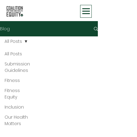
Blog
All Posts
All Posts
Submission
Guidelines
Fitness
Fitness
Equity
Inclusion
Our Health
Matters