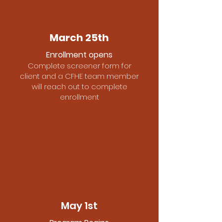
March 25th
Enrollment opens
Complete screener form for
client and a CFHE team member
will reach out to complete
enrollment
May 1st