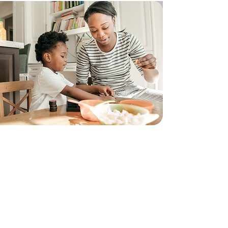
CFHE’s Rapid Response Program provides
short term emergency assistance to
individuals experiencing hardship and food
insecurity. This program ensures that
vulnerable community members have