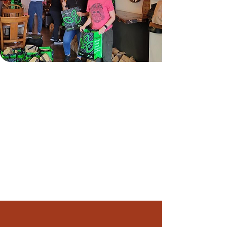
About Pals & Produce
Coalition for Food and Health Equity’s
Pals & Produce program offers fresh
produce and nutritious premade meals to
low income cancer patients undergoing
treatment, recent cancer survivors and
caregivers. This program is free for
participants and runs all year. Visit our
FAQ section
for more information.