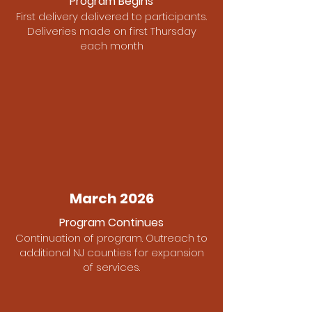
Program Begins
First delivery delivered to participants.
Deliveries made on first Thursday
each month
March 2026
Program Continues
Continuation of program. Outreach to
additional NJ counties for expansion
of services.