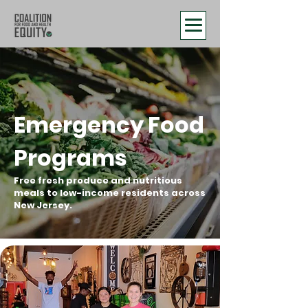
Emergency Food
Programs
Free fresh produce and nutritious
meals to low-income residents across
New Jersey.