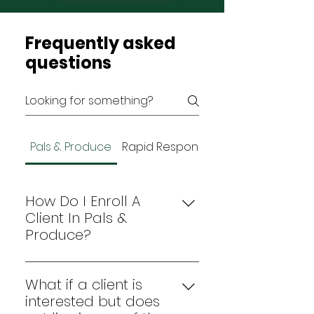
Frequently asked
questions
Pals & Produce
Rapid Response
How Do I Enroll A
Client In Pals &
Produce?
Complete the Pals & Produce 
enrollment screener
 form with 
What if a client is
your client. 
interested but does