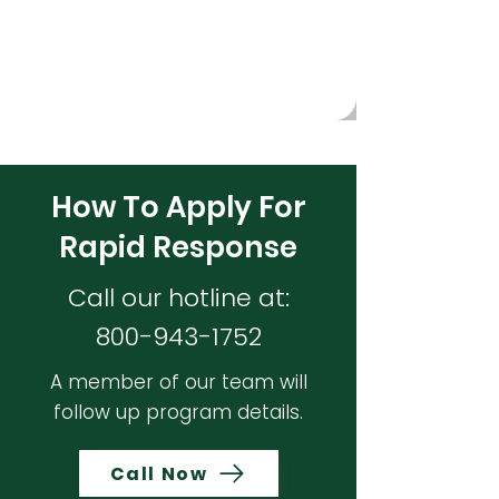
access to essential supports during times of
need.
How To Apply For
Rapid Response
Call our hotline at:
800-943-1752
A member of our team will
follow up program details.
Call Now