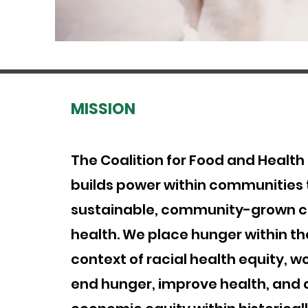
MISSION
The Coalition for Food and Health
builds power within communities
sustainable, community-grown cu
health. We place hunger within th
context of racial health equity, w
end hunger, improve health, and