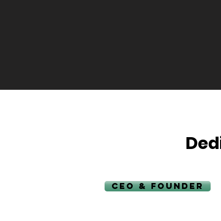
Ded
CEO & FOUNDER