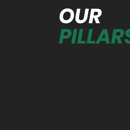
OUR
PILLAR