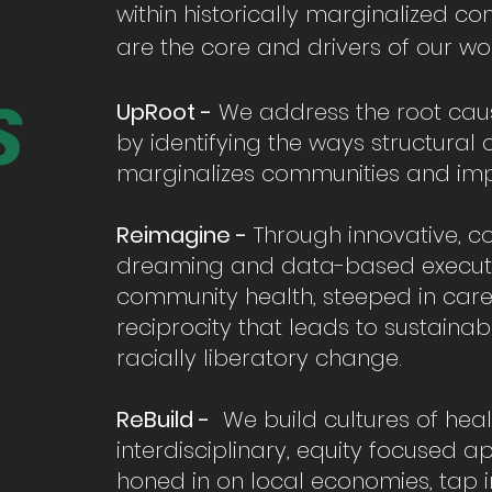
within historically marginalized co
are the core and drivers of our wor
S
UpRoot -
We address the root caus
by identifying the ways structural
marginalizes communities and imp
Reimagine -
Through innovative, 
dreaming and data-based executi
community health, steeped in care,
reciprocity that leads to sustaina
racially liberatory change.
ReBuild -
We build cultures of hea
interdisciplinary, equity focused 
honed in on local economies, tap 