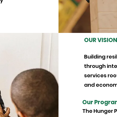
ly
OUR VISIO
Building res
through inte
services root
and economi
Our Progra
The Hunger P