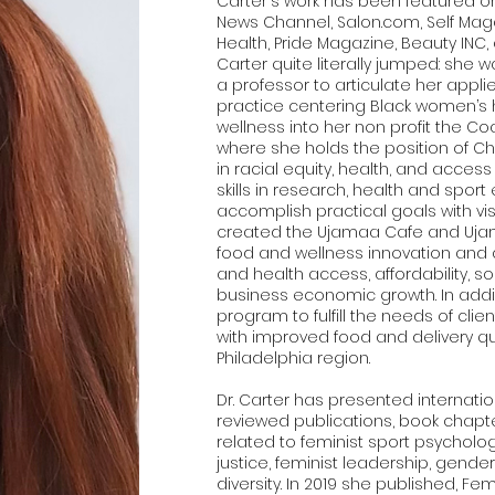
Carter's work has been featured o
News Channel, Salon.com, Self Maga
Health, Pride Magazine, Beauty INC, 
Carter quite literally jumped: she 
a professor to articulate her app
practice centering Black women’s
wellness into her non profit the Coa
where she holds the position of Chie
in racial equity, health, and acces
skills in research, health and spor
accomplish practical goals with vis
created the Ujamaa Cafe and Ujam
food and wellness innovation and
and health access, affordability, s
business economic growth. In addit
program to fulfill the needs of clie
with improved food and delivery qu
Philadelphia region.
Dr. Carter has presented internatio
reviewed publications, book chapte
related to feminist sport psychology
justice, feminist leadership, gender
diversity. In 2019 she published, Fe