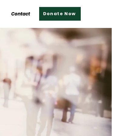
Contact
Donate Now