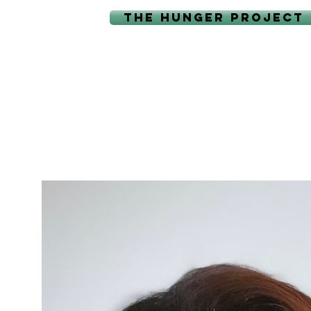
THE HUNGER PROJECT