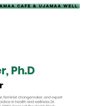
AMAA CAFE & UJAMAA WELL
r, Ph.D
r
olar, feminist changemaker, and expert
ctice in health and wellness. Dr.