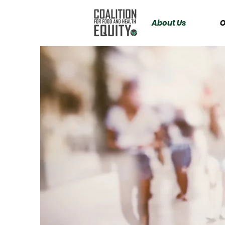
About Us
O