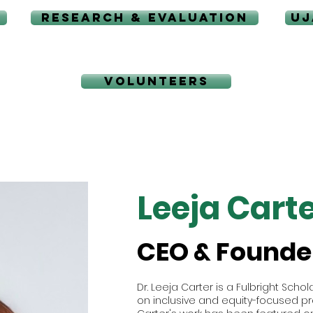
RESEARCH & EVALUATION
UJ
VOLUNTEERS
Leeja Carte
CEO & Founde
Dr. Leeja Carter is a Fulbright Sch
on inclusive and equity-focused pra