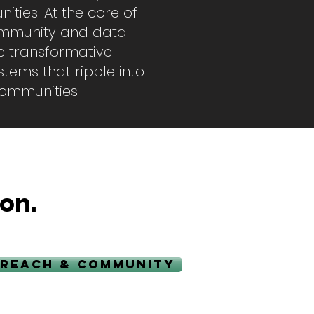
ities. At the core of
community and data-
he transformative
tems that ripple into
 communities.
on.
REACH & COMMUNITY