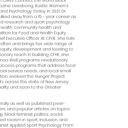
n CNN’s Connect the World, Black
zine, Livestrong, Bustle, Women's
and Psychology Today. In 2021, Dr.
walked away from a 15 - year career as
lied research and sport psychology
 health, community health and
lition for Food and Health Equity
f Executive Officer. At CFHE, she toils
s often and brings her wide range of
t equity, development and leading to
ionary reach. In building CFHE, she
aa Well programs: revolutionary
 access programs that address food
ocial service needs, and local small
ion, evolved the Hunger Project
nts across the state of New Jersey,
ality and soon to the Greater
nally as well as published peer-
rs, and popular articles on topics
, black feminist politics, social
ed racism in sport, inclusion, and
minist Applied Sport Psychology: From