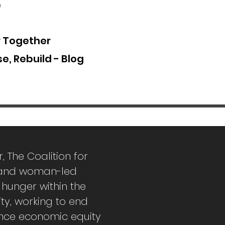
e
r Together
e, Rebuild - Blog
r,
The Coalition for
k and woman-led
 hunger within the
ity, working to end
nce economic equity