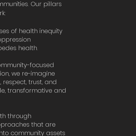
mmunities. Our pillars
k:
es of health inequity
 oppression
edes health.
community-focused
on, we re-imagine
 respect, trust, and
ble, transformative and
lth through
approaches that are
into community assets