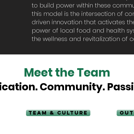
to build power within these commun
this model is the intersection of 
driven innovation that activates t
power of local food and health sys
the wellness and revitalization of
Meet the Team
ication. Community. Passi
TEAM & CULTURE
OUT