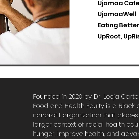
Ujamaa Caf
UjamaaWell
Eating Bette
UpRoot, UpRis
Founded in 2020 by Dr. Leeja Carte
Food and Health Equity is a Blac
nonprofit organization that places
larger context of racial health equ
hunger, improve health, and adva