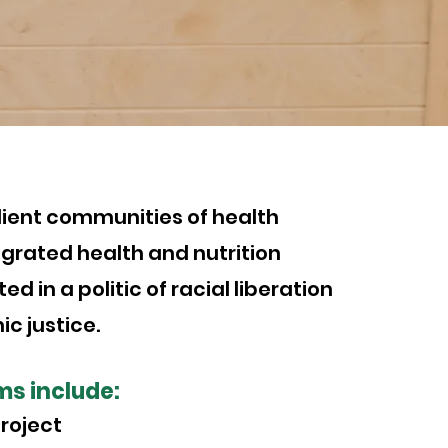
N
ilient communities of health
grated health and nutrition
ed in a politic of racial liberation
c justice.
ms include:
roject