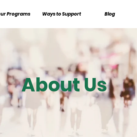
ur Programs
Ways to Support
Blog
About Us