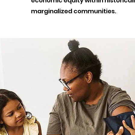
economic equity within historical
marginalized communities.