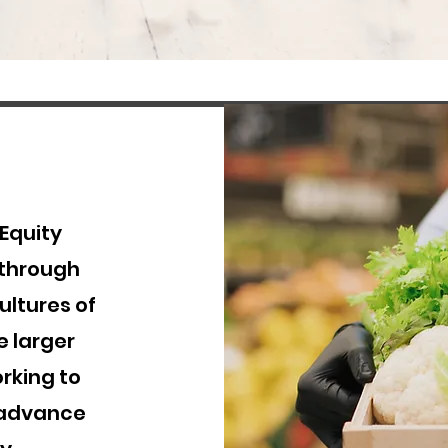
 Equity
 through
ltures of
e larger
orking to
 advance