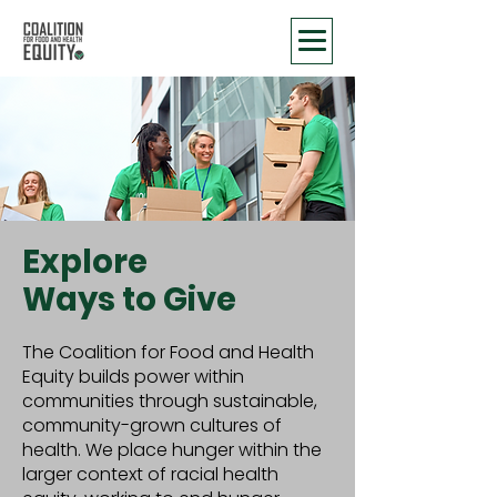
Explore
Ways to Give
The Coalition for Food and Health
Equity builds power within
communities through sustainable,
community-grown cultures of
health. We place hunger within the
larger context of racial health