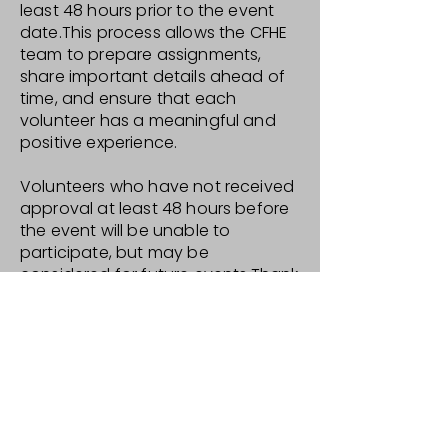
least 48 hours prior to the event
date.This process allows the CFHE
team to prepare assignments,
share important details ahead of
time, and ensure that each
volunteer has a meaningful and
positive experience.
Volunteers who have not received
approval at least 48 hours before
the event will be unable to
participate, but may be
considered for future events.Thank
you for your interest in
volunteering and for being part of
our community—we truly
appreciate your support.
General