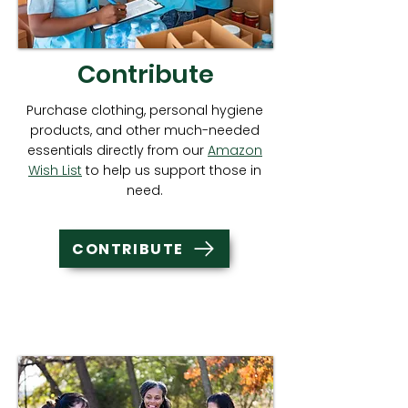
Contribute
Purchase clothing, personal hygiene
products, and other much-needed
essentials directly from our
Amazon
Wish List
to help us support those in
need.
CONTRIBUTE