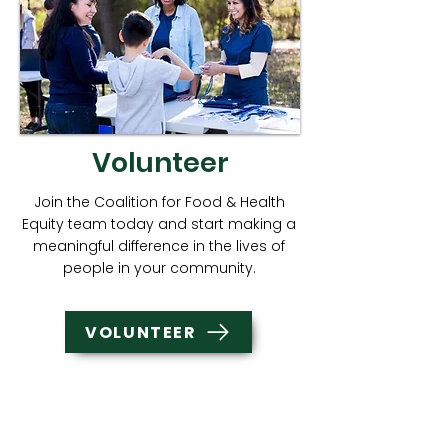
Volunteer
Join the Coalition for Food & Health
Equity team today and start making a
meaningful difference in the lives of
people in your community.
VOLUNTEER