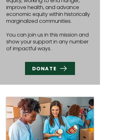
equity, working to end hunger,
improve health, and advance
economic equity within historically
marginalized communities.
You can join us in this mission and
show your support in any number
of impactful ways.
DONATE