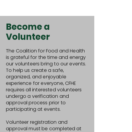
Become a
Volunteer
The Coalition for Food and Health
is grateful for the time and energy
our volunteers bring to our events.
To help us create a safe,
organized, and enjoyable
experience for everyone, CFHE
requires all interested volunteers
undergo a verification and
approval process prior to
participating at events.
Volunteer registration and
approval must be completed at