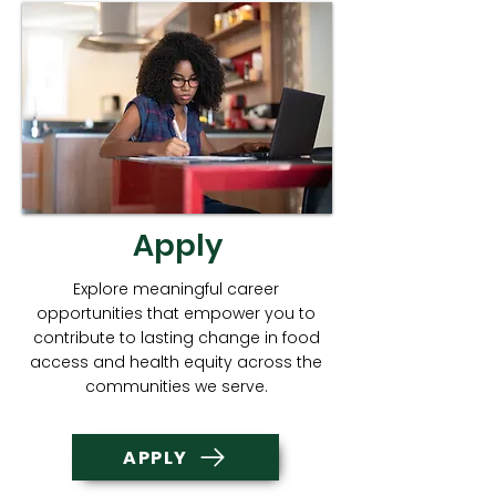
Apply
Explore meaningful career
opportunities that empower you to
contribute to lasting change in food
access and health equity across the
communities we serve.
APPLY