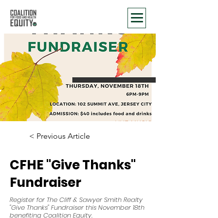
< Previous Article
CFHE "Give Thanks"
Fundraiser
Register for The Cliff & Sawyer Smith Realty
"Give Thanks" Fundraiser this November 18th
benefiting Coalition Equity.