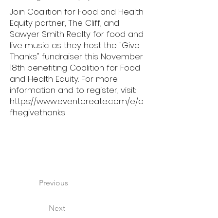
Join Coalition for Food and Health
Equity partner, The Cliff, and
Sawyer Smith Realty for food and
live music as they host the "Give
Thanks" fundraiser this November
18th benefiting Coalition for Food
and Health Equity. For more
information and to register, visit:
https://www.eventcreate.com/e/c
fhegivethanks
Previous
Next