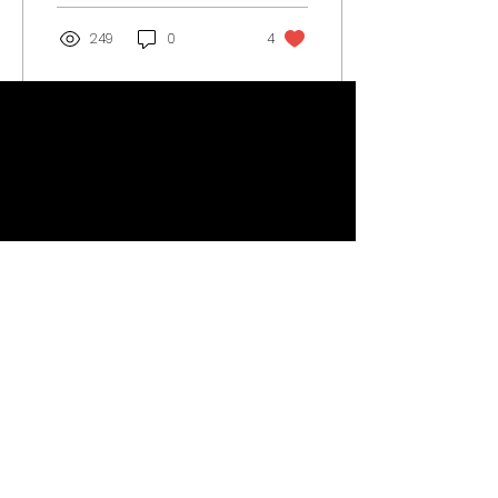
249
0
4