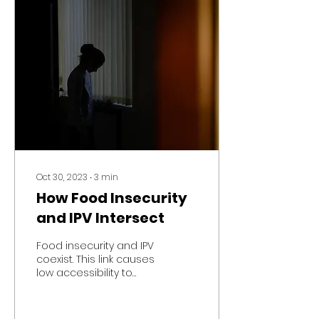
Oct 30, 2023
∙
3
min
How Food Insecurity
and IPV Intersect
Food insecurity and IPV
coexist. This link causes
low accessibility to
food, homelessness,
mental, psychological,
and physical illness.