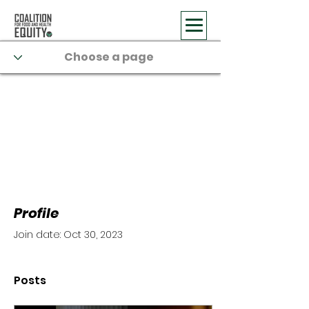
Profile
Join date: Oct 30, 2023
Posts