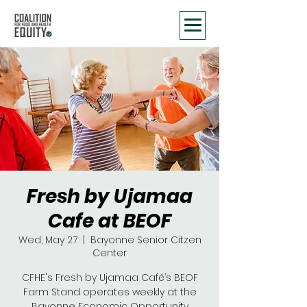
Fresh by Ujamaa
Cafe at BEOF
Wed, May 27
  |  
Bayonne Senior Citzen
Center
CFHE's Fresh by Ujamaa Café’s BEOF
Farm Stand operates weekly at the
Bayonne Economic Opportunity