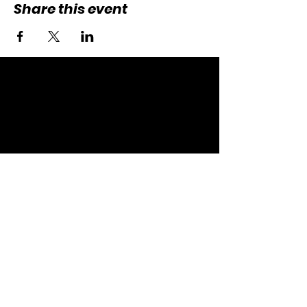
Share this event