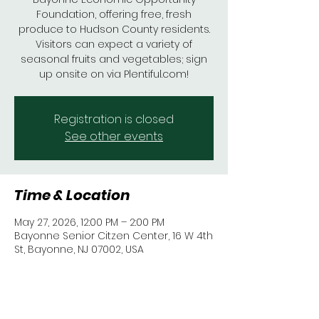
Foundation, offering free, fresh
produce to Hudson County residents.
Visitors can expect a variety of
seasonal fruits and vegetables; sign
up onsite on via Plentiful.com!
Registration is closed
See other events
Time & Location
May 27, 2026, 12:00 PM – 2:00 PM
Bayonne Senior Citzen Center, 16 W 4th
St, Bayonne, NJ 07002, USA