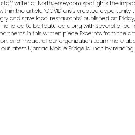
 staff writer at NorthJersey.com spotlights the impa
es within the article “COVID crisis created opportunity
gry and save local restaurants” published on Friday,
is honored to be featured along with several of our
rtnerns in this written piece. Excerpts from the arti
sion, and impact of our organization. Learn more ab
our latest Ujamaa Mobile Fridge launch by reading the