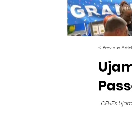
< Previous Artic
Ujam
Pass
CFHE's Ujam