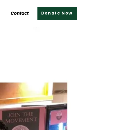
Contact
Donate Now