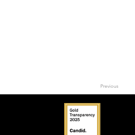
Previous