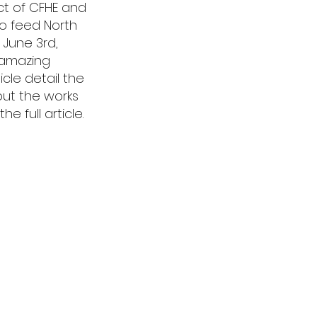
ct of CFHE and
 to feed North
 June 3rd,
 amazing
cle detail the
out the works
 full article.