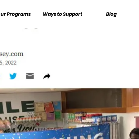
ur Programs
Ways to Support
Blog