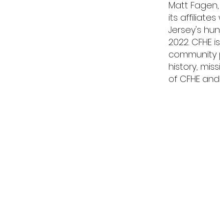
Matt Fagen,
its affiliat
Jersey's hun
2022. CFHE 
community pa
history, mis
of CFHE and 