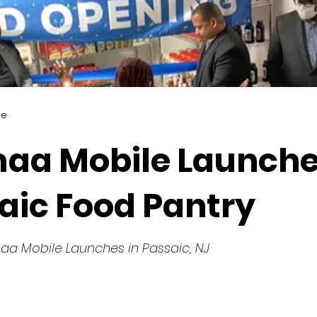
le
aa Mobile Launche
aic Food Pantry
aa Mobile Launches in Passaic, NJ