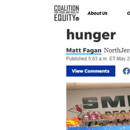
About Us
O